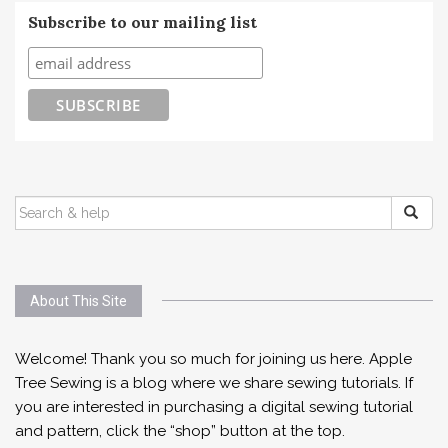
Subscribe to our mailing list
SEARCH
FOR:
About This Site
Welcome! Thank you so much for joining us here. Apple
Tree Sewing is a blog where we share sewing tutorials. If
you are interested in purchasing a digital sewing tutorial
and pattern, click the “shop” button at the top.