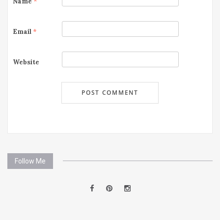
Name
*
Email
*
Website
Follow Me