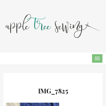
TOG
NAVI
IMG_7825