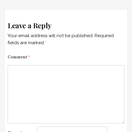
navigation
Leave a Reply
Your email address will not be published.
Required
fields are marked
*
Comment
*