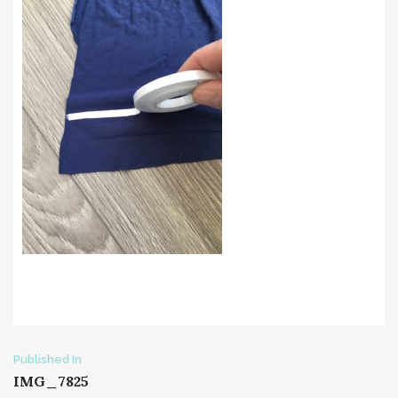
Post
Published In
IMG_7825