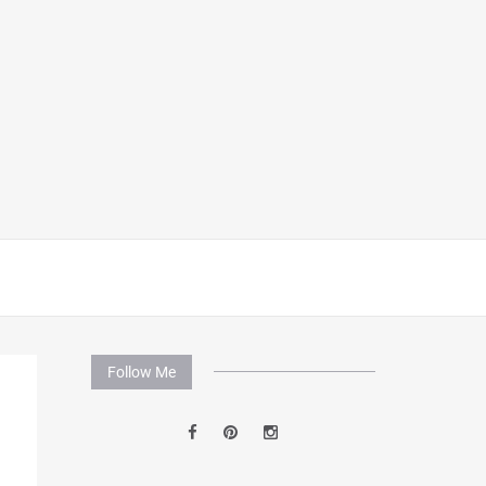
Follow Me