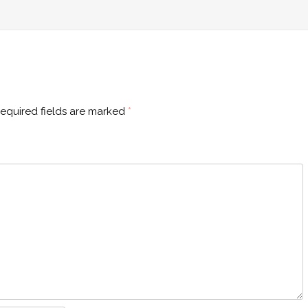
equired fields are marked
*