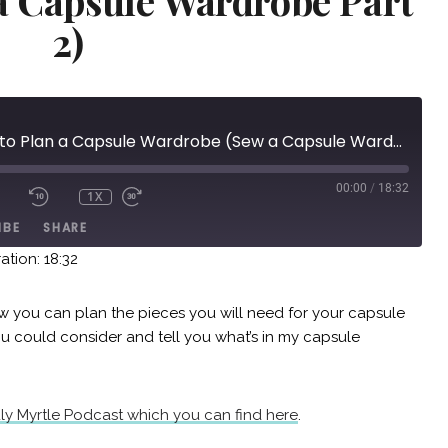
a Capsule Wardrobe Part
2)
Episode 11: How to Plan a Capsule Wardrobe (Sew a Capsule Wardrobe Part 2)
00:00
/
18:32
1X
IBE
SHARE
ation: 18:32
ow you can plan the pieces you will need for your capsule
ou could consider and tell you what’s in my capsule
uly Myrtle Podcast which you can find here
.