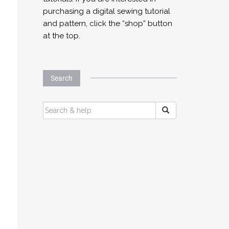
purchasing a digital sewing tutorial
and pattern, click the “shop” button
at the top.
Search
SEARCH
FOR: