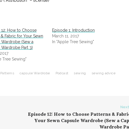
Attribution” – license)
 12: How to Choose
Episode 1: Introduction
 & Fabric for Your Sewn
March 11, 2017
 Wardrobe (Sew a
In "Apple Tree Sewing"
 Wardrobe Part 3)
 2017
le Tree Sewing"
Patterns
capsule Wardrobe
Podcast
sewing
sewing advice
Next
Episode 12: How to Choose Patterns & Fabri
Your Sewn Capsule Wardrobe (Sew a Cap
Wardrobe Par