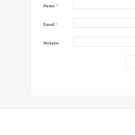
Name
*
Email
*
Website