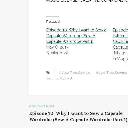
MUSIC LICENSE: CREATIVE COMMONS 3.0 (“
Related
Episode 10: Why I want to Sew a
Episode
Capsule Wardrobe (Sew A
Patterns
Capsule Wardrobe Part 1)
Capsule
May 8, 2017
Capsule
Similar post
July 31,
In "App
Apple Tree Sewing
Apple Tree Sewing 
Sewing Podcast
Post
Previous Post
Episode 10: Why I want to Sew a Capsule
navigation
Wardrobe (Sew A Capsule Wardrobe Part 1)