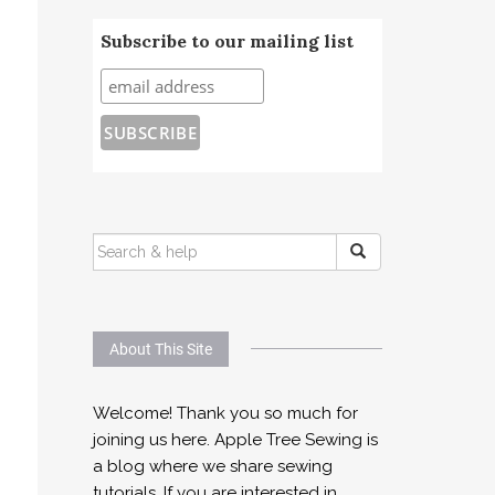
Subscribe to our mailing list
SEARCH
FOR:
About This Site
Welcome! Thank you so much for
joining us here. Apple Tree Sewing is
a blog where we share sewing
tutorials. If you are interested in