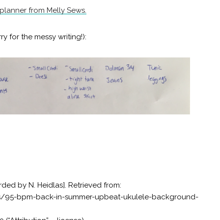
 planner from Melly Sews.
rry for the messy writing!):
rded by N. Heidlas]. Retrieved from:
as/95-bpm-back-in-summer-upbeat-ukulele-background-