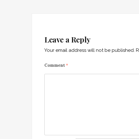
Leave a Reply
Your email address will not be published.
R
Comment
*