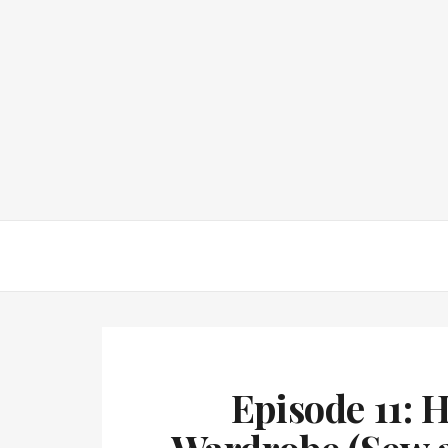
Episode 11: 