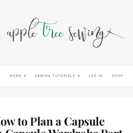
HOME
SEWING TUTORIALS
LOG IN
SHOP
How to Plan a Capsule