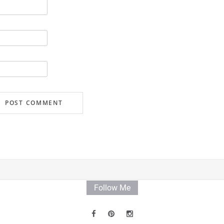
Follow Me