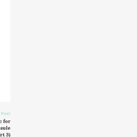
 Post
c for
sule
t 3)