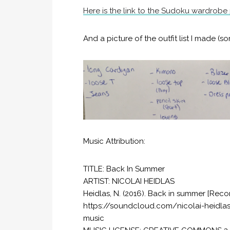
Here is the link to the Sudoku wardrobe
And a picture of the outfit list I made (so
Music Attribution:
TITLE: Back In Summer
ARTIST: NICOLAI HEIDLAS
Heidlas, N. (2016). Back in summer [Reco
https://soundcloud.com/nicolai-heidl
music