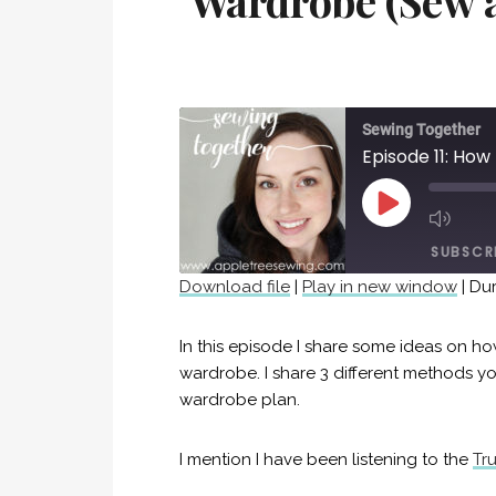
Wardrobe (Sew 
Sewing Together
PLAY
EPISODE
SUBSCR
Download file
|
Play in new window
|
Dur
SHARE
RSS FEED
In this episode I share some ideas on h
LINK
wardrobe. I share 3 different methods y
wardrobe plan.
EMBED
I mention I have been listening to the
Tr