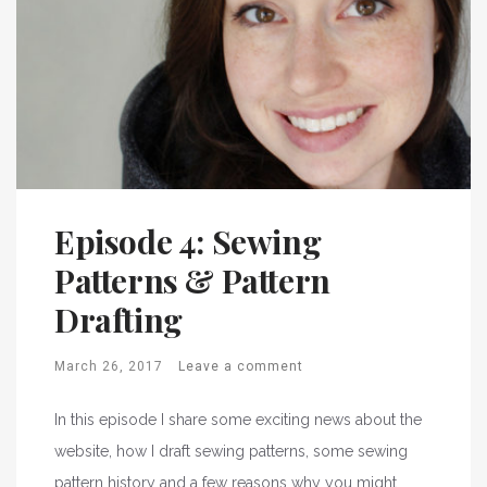
Episode 4: Sewing
Patterns & Pattern
Drafting
March 26, 2017
Leave a comment
In this episode I share some exciting news about the
website, how I draft sewing patterns, some sewing
pattern history and a few reasons why you might