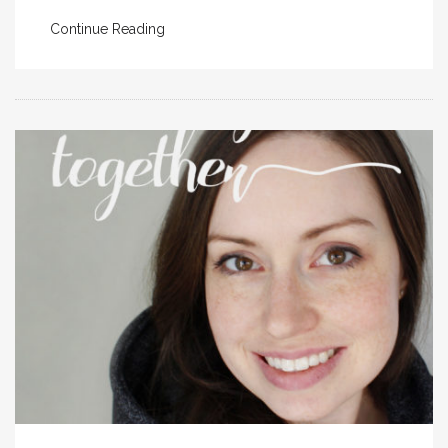
Continue Reading