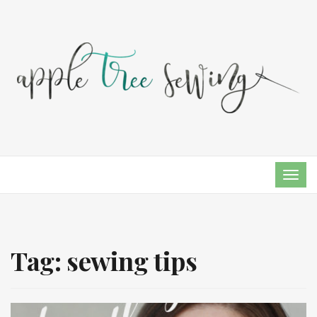
TOG
NAVI
Tag:
sewing tips