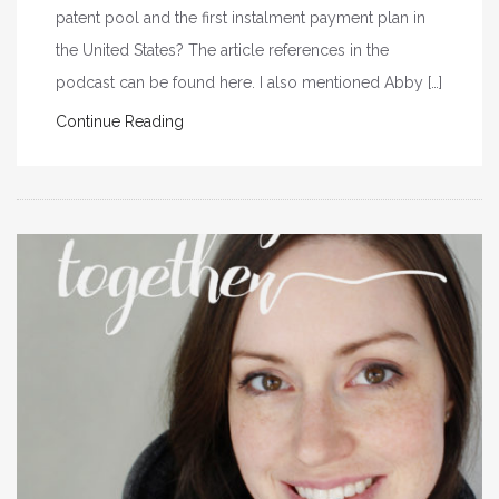
patent pool and the first instalment payment plan in
the United States? The article references in the
podcast can be found here. I also mentioned Abby […]
Continue Reading