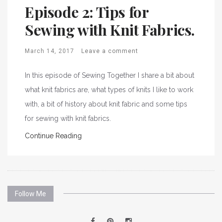
Episode 2: Tips for
Sewing with Knit Fabrics.
March 14, 2017
Leave a comment
In this episode of Sewing Together I share a bit about
what knit fabrics are, what types of knits I like to work
with, a bit of history about knit fabric and some tips
for sewing with knit fabrics.
Continue Reading
Follow Me