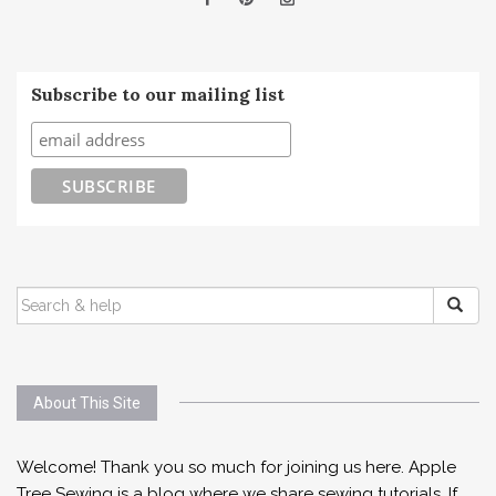
Subscribe to our mailing list
SEARCH
FOR:
About This Site
Welcome! Thank you so much for joining us here. Apple
Tree Sewing is a blog where we share sewing tutorials. If