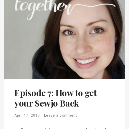
Episode 7: How to get
your Sewjo Back
April 17, 2017
Leave a comment