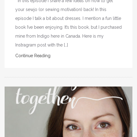
In this episode I share a few ideas on how to get
your sewjo (or sewing motivation) back! In this
episode I talk a bit about dresses. I mention a fun little
book I’ve been enjoying. It’s this book, but I purchased
mine from Indigo here in Canada. Here is my
Instragram post with the […]
Continue Reading