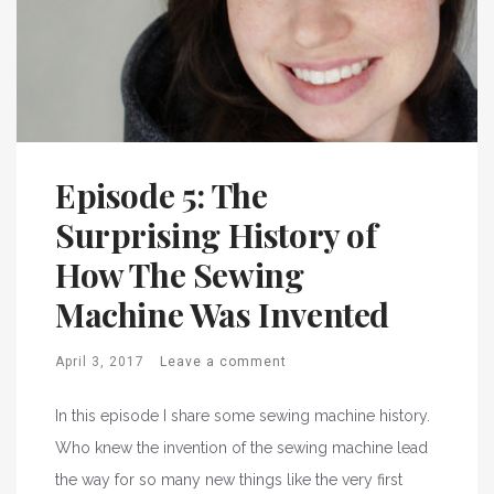
Episode 5: The
Surprising History of
How The Sewing
Machine Was Invented
April 3, 2017
Leave a comment
In this episode I share some sewing machine history.
Who knew the invention of the sewing machine lead
the way for so many new things like the very first