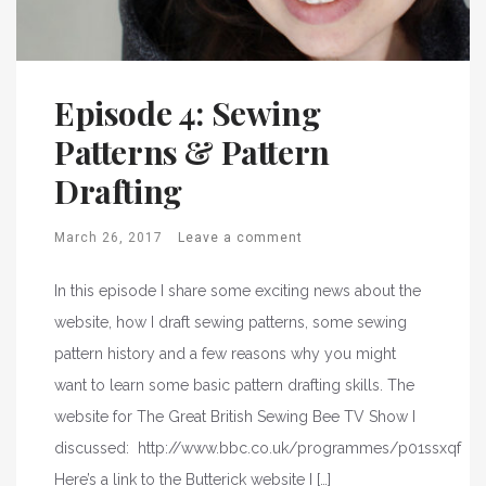
Episode 4: Sewing
Patterns & Pattern
Drafting
March 26, 2017
Leave a comment
In this episode I share some exciting news about the
website, how I draft sewing patterns, some sewing
pattern history and a few reasons why you might
want to learn some basic pattern drafting skills. The
website for The Great British Sewing Bee TV Show I
discussed: http://www.bbc.co.uk/programmes/p01ssxqf
Here’s a link to the Butterick website I […]