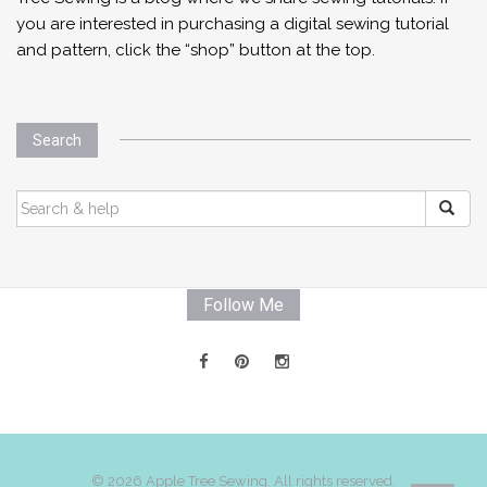
you are interested in purchasing a digital sewing tutorial
and pattern, click the “shop” button at the top.
Search
SEARCH
FOR:
Follow Me
© 2026 Apple Tree Sewing. All rights reserved.