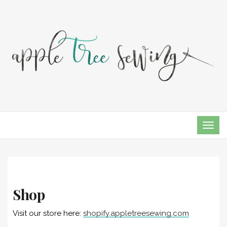
TOG
NAVI
Shop
Visit our store here:
shopify.appletreesewing.com