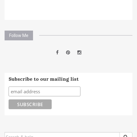
Follow Me
Subscribe to our mailing list
SEARCH