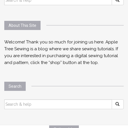
FOR:
About This Site
Welcome! Thank you so much for joining us here. Apple
Tree Sewing is a blog where we share sewing tutorials. If
you are interested in purchasing a digital sewing tutorial
and pattern, click the “shop” button at the top.
Search
SEARCH
FOR: