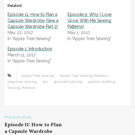
Related
Episode 11: How to Plan a
Episode 9: Why I Love
Capsule Wardrobe (Sew a
Grow With Me Sewing
Capsule Wardrobe Part 2)
Patterns!
May 22, 2017
May 1, 2017
In "Apple Tree Sewing"
In "Apple Tree Sewing"
Episode 1: Introduction
March 11, 2017
In "Apple Tree Sewing"
Apple Tree Sewing
Apple Tree Sewing Patterns
beginner sewing
diy
garment sewing
pattern drafting
Sewing Podcast
Post
Previous Post
Episode 11: How to Plan
navigation
a Capsule Wardrobe