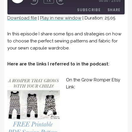
1X
00:00
/
25:05
EPISODE
SUBSCRIBE
SHARE
Download file
|
Play in new window
|
Duration: 25:05
SHARE
RSS FEED
In this episode I share some tips and strategies on how
LINK
to choose the perfect sewing patterns and fabric for
your sewn capsule wardrobe.
EMBED
Here are the links I referred to in the podcast:
On the Grow Romper Etsy
Link: