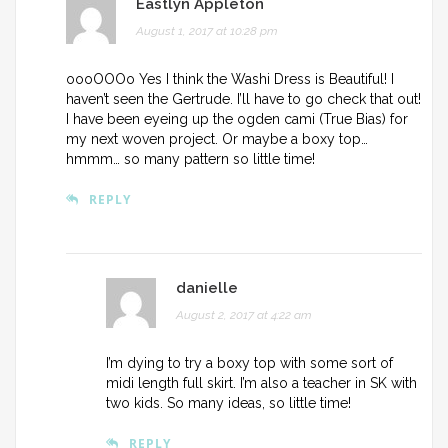
Eastlyn Appleton
August 1, 2017 at 10:28 pm
oooOOOo Yes I think the Washi Dress is Beautiful! I
haven’t seen the Gertrude. I’ll have to go check that out!
I have been eyeing up the ogden cami (True Bias) for
my next woven project. Or maybe a boxy top…
hmmm… so many pattern so little time!
REPLY
danielle
August 2, 2017 at 4:22 am
I’m dying to try a boxy top with some sort of
midi length full skirt. I’m also a teacher in SK with
two kids. So many ideas, so little time!
REPLY