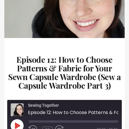
Episode 12: How to Choose
Patterns & Fabric for Your
Sewn Capsule Wardrobe (Sew a
Capsule Wardrobe Part 3)
Sewing Together
Episode 12: How to Choose Patterns & Fabric for Your Sewn Capsule Wardrobe (Sew a Capsule Wardrobe Part 3)
PLAY