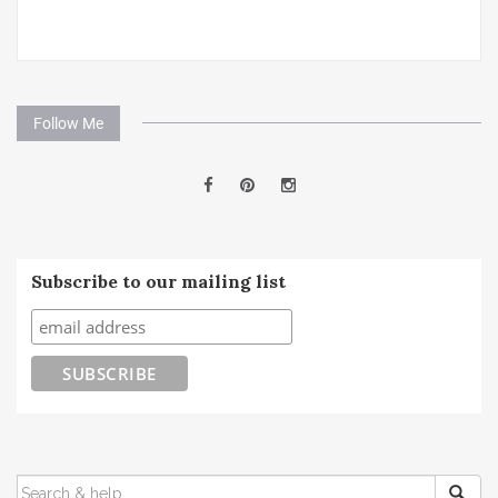
Follow Me
Subscribe to our mailing list
SEARCH