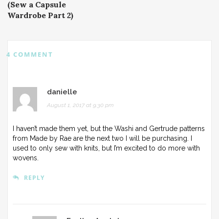
(Sew a Capsule
Wardrobe Part 2)
4 COMMENT
danielle
August 1, 2017 at 9:30 pm
I haven’t made them yet, but the Washi and Gertrude patterns
from Made by Rae are the next two I will be purchasing. I
used to only sew with knits, but I’m excited to do more with
wovens.
REPLY