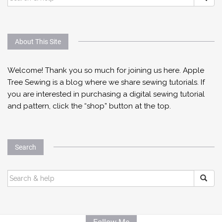
FOR:
About This Site
Welcome! Thank you so much for joining us here. Apple
Tree Sewing is a blog where we share sewing tutorials. If
you are interested in purchasing a digital sewing tutorial
and pattern, click the “shop” button at the top.
Search
SEARCH
FOR: