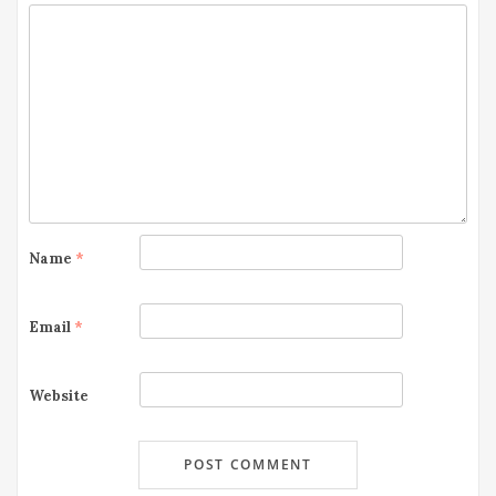
Name
*
Email
*
Website