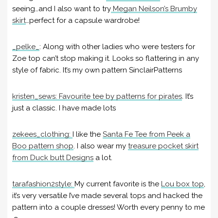
seeing…and I also want to try
Megan Neilson’s Brumby
skirt
…perfect for a capsule wardrobe!
_pelke_
:
Along with other ladies who were testers for
Zoe top can’t stop making it. Looks so flattering in any
style of fabric. It’s my own pattern SinclairPatterns
kristen_sews:
Favourite tee by patterns for pirates
. It’s
just a classic. I have made lots
zekees_clothing:
I like the
Santa Fe Tee from Peek a
Boo pattern shop
. I also wear my
treasure pocket skirt
from Duck butt Designs
a lot.
tarafashion2style:
My current favorite is the
Lou box top
,
it’s very versatile I’ve made several tops and hacked the
pattern into a couple dresses! Worth every penny to me