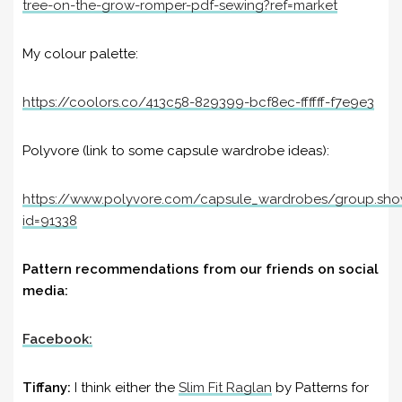
tree-on-the-grow-romper-pdf-sewing?ref=market
My colour palette:
https://coolors.co/413c58-829399-bcf8ec-ffffff-f7e9e3
Polyvore (link to some capsule wardrobe ideas):
https://www.polyvore.com/capsule_wardrobes/group.sh
id=91338
Pattern recommendations from our friends on social
media:
Facebook:
Tiffany:
I think either the
Slim Fit Raglan
by Patterns for