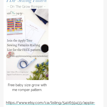
Free baby size grow with
me romper pattern.
https://www.etsy.com/ca/listing/540659433/apple-