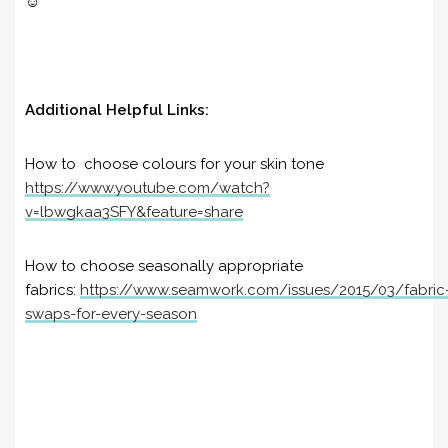
☺️
Additional Helpful Links:
How to c
hoose colours for your skin tone
https://www.youtube.com/watch?
v=lbwgkaa3SFY&feature=share
How to choose seasonally appropriate
fabrics:
https://www.seamwork.com/issues/2015/03/fabric
swaps-for-every-season