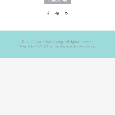
Follow Me
© 2026 Apple Tree Sewing. All rights reserved.
Theme by
MOOZ Themes
Powered by
WordPress