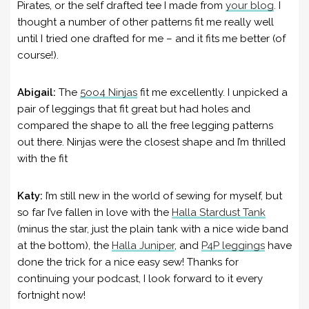
Pirates, or the self drafted tee I made from
your blog
. I
thought a number of other patterns fit me really well
until I tried one drafted for me – and it fits me better (of
course!).
Abigail:
The
5oo4 Ninjas
fit me excellently. I unpicked a
pair of leggings that fit great but had holes and
compared the shape to all the free legging patterns
out there. Ninjas were the closest shape and I’m thrilled
with the fit
Katy:
I’m still new in the world of sewing for myself, but
so far I’ve fallen in love with the
Halla Stardust Tank
(minus the star, just the plain tank with a nice wide band
at the bottom), the
Halla Juniper
, and
P4P leggings
have
done the trick for a nice easy sew! Thanks for
continuing your podcast, I look forward to it every
fortnight now!