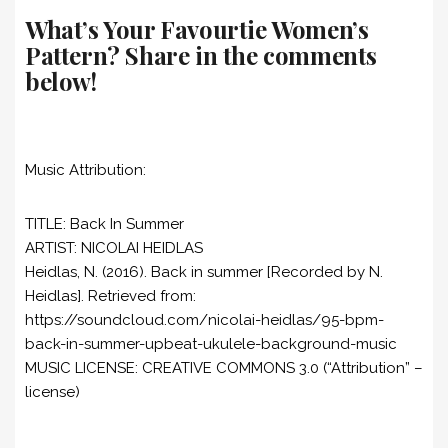
What’s Your Favourtie Women’s
Pattern? Share in the comments
below!
Music Attribution:
TITLE: Back In Summer
ARTIST: NICOLAI HEIDLAS
Heidlas, N. (2016). Back in summer [Recorded by N.
Heidlas]. Retrieved from:
https://soundcloud.com/nicolai-heidlas/95-bpm-
back-in-summer-upbeat-ukulele-background-music
MUSIC LICENSE: CREATIVE COMMONS 3.0 (“Attribution” –
license)