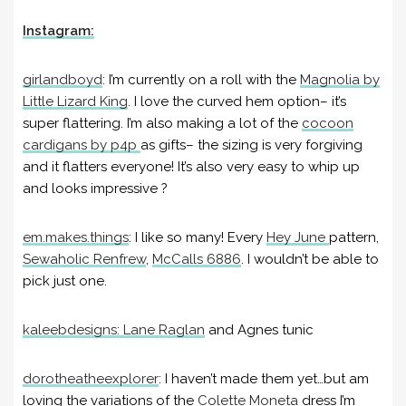
Instagram:
girlandboyd
:
I’m currently on a roll with the
Magnolia by
Little Lizard King
. I love the curved hem option– it’s
super flattering. I’m also making a lot of the
cocoon
cardigans by p4p
as gifts– the sizing is very forgiving
and it flatters everyone! It’s also very easy to whip up
and looks impressive ?
em.makes.things
:
I like so many! Every
Hey June
pattern,
Sewaholic Renfrew
,
McCalls 6886
. I wouldn’t be able to
pick just one.
kaleebdesigns
: Lane Raglan
and Agnes tunic
dorotheatheexplorer
:
I haven’t made them yet…but am
loving the variations of the
Colette Moneta
dress I’m