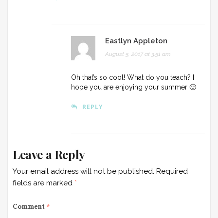
Eastlyn Appleton
August 5, 2017 at 3:51 am
Oh that’s so cool! What do you teach? I
hope you are enjoying your summer 🙂
REPLY
Leave a Reply
Your email address will not be published.
Required
fields are marked
*
Comment
*